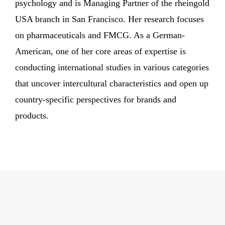
psychology and is Managing Partner of the rheingold
USA branch in San Francisco. Her research focuses
on pharmaceuticals and FMCG. As a German-
American, one of her core areas of expertise is
conducting international studies in various categories
that uncover intercultural characteristics and open up
country-specific perspectives for brands and
products.