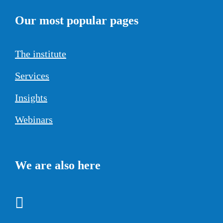
Our most popular pages
The institute
Services
Insights
Webinars
We are also here