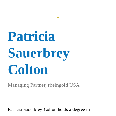
Patricia
Sauerbrey
Colton
Managing Partner, rheingold USA
Patricia Sauerbrey-Colton holds a degree in