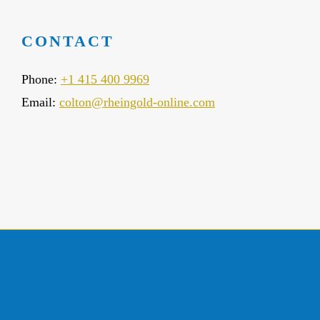
CONTACT
Phone:
+1 415 400 9969
Email:
colton@rheingold-online.com