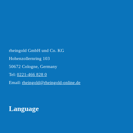
rheingold GmbH und Co. KG
Hohenzollernring 103
50672 Cologne, Germany
Tel:
0221-466 828 0
Email:
rheingold@rheingold-online.de
Language