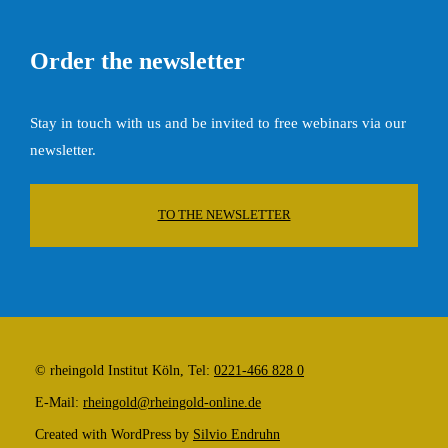
Order the newsletter
Stay in touch with us and be invited to free webinars via our
newsletter.
TO THE NEWSLETTER
© rheingold Institut Köln, Tel:
0221-466 828 0
E-Mail:
rheingold@rheingold-online.de
Created with WordPress by
Silvio Endruhn