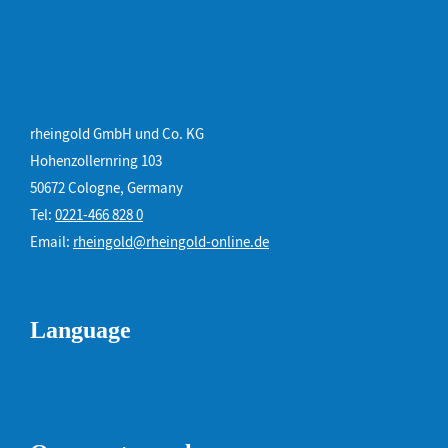
rheingold GmbH und Co. KG
Hohenzollernring 103
50672 Cologne, Germany
Tel:
0221-466 828 0
Email:
rheingold@rheingold-online.de
Language