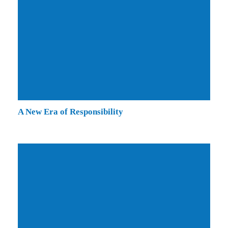
A New Era of Responsibility