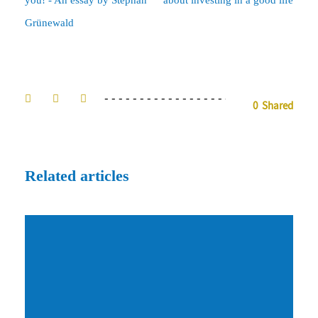
Grünewald
0
Shared
Related articles