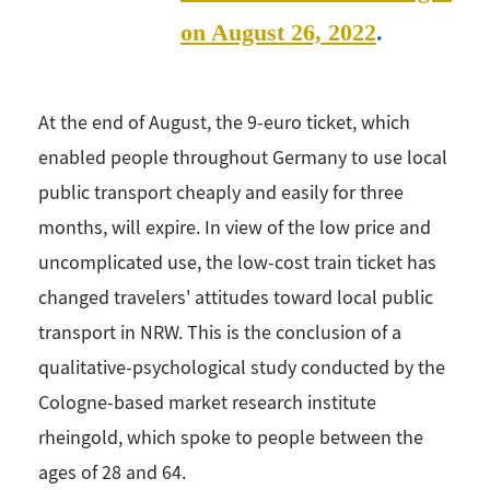
on August 26, 2022
.
At the end of August, the 9-euro ticket, which
enabled people throughout Germany to use local
public transport cheaply and easily for three
months, will expire. In view of the low price and
uncomplicated use, the low-cost train ticket has
changed travelers' attitudes toward local public
transport in NRW. This is the conclusion of a
qualitative-psychological study conducted by the
Cologne-based market research institute
rheingold, which spoke to people between the
ages of 28 and 64.