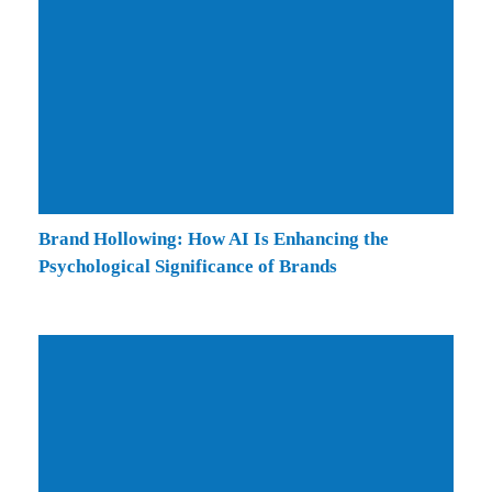
Brand Hollowing: How AI Is Enhancing the
Psychological Significance of Brands