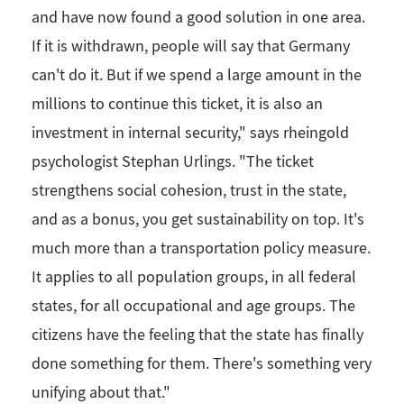
and have now found a good solution in one area.
If it is withdrawn, people will say that Germany
can't do it. But if we spend a large amount in the
millions to continue this ticket, it is also an
investment in internal security," says rheingold
psychologist Stephan Urlings. "The ticket
strengthens social cohesion, trust in the state,
and as a bonus, you get sustainability on top. It's
much more than a transportation policy measure.
It applies to all population groups, in all federal
states, for all occupational and age groups. The
citizens have the feeling that the state has finally
done something for them. There's something very
unifying about that."