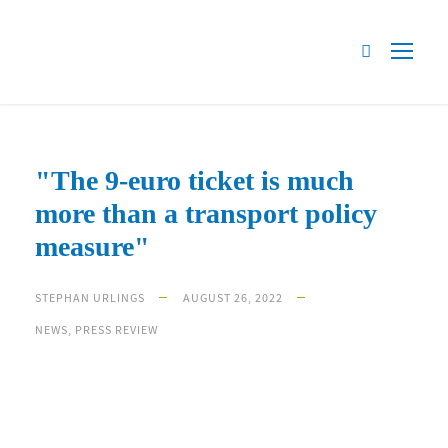
"The 9-euro ticket is much
more than a transport policy
measure"
STEPHAN URLINGS
AUGUST 26, 2022
NEWS
,
PRESS REVIEW