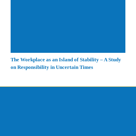
The Workplace as an Island of Stability – A Study
on Responsibility in Uncertain Times