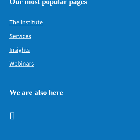
Our most popular pages
The institute
Services
Insights
Webinars
We are also here