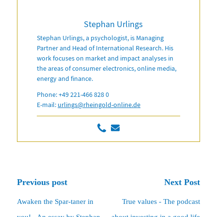
Stephan Urlings
Stephan Urlings, a psychologist, is Managing
Partner and Head of International Research. His
work focuses on market and impact analyses in
the areas of consumer electronics, online media,
energy and finance.
Phone: +49 221-466 828 0
E-mail:
urlings@rheingold-online.de
Previous post
Next Post
Awaken the Spar-taner in
True values - The podcast
you! - An essay by Stephan
about investing in a good life