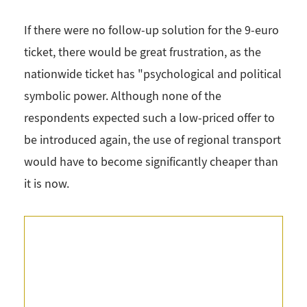
If there were no follow-up solution for the 9-euro
ticket, there would be great frustration, as the
nationwide ticket has "psychological and political
symbolic power. Although none of the
respondents expected such a low-priced offer to
be introduced again, the use of regional transport
would have to become significantly cheaper than
it is now.