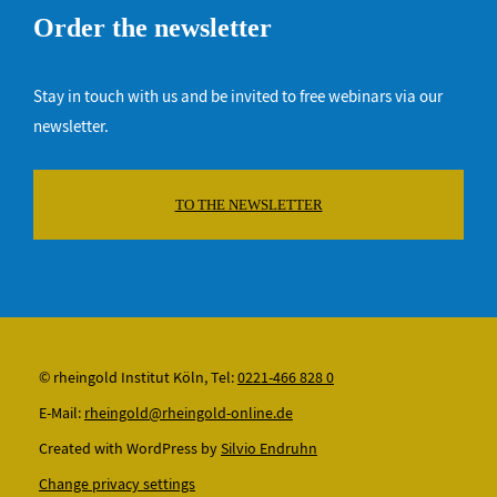
Order the newsletter
Stay in touch with us and be invited to free webinars via our
newsletter.
TO THE NEWSLETTER
© rheingold Institut Köln, Tel:
0221-466 828 0
E-Mail:
rheingold@rheingold-online.de
Created with WordPress by
Silvio Endruhn
Change privacy settings