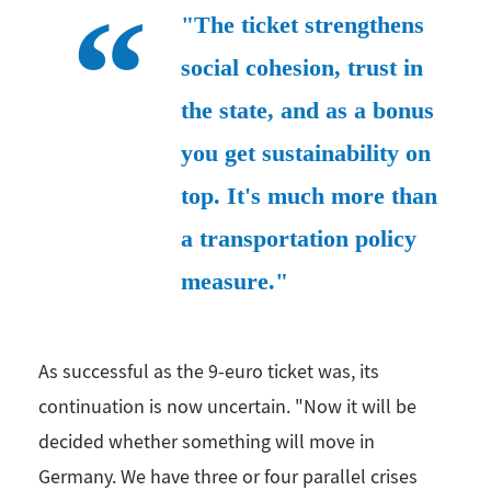
"The ticket strengthens
social cohesion, trust in
the state, and as a bonus
you get sustainability on
top. It's much more than
a transportation policy
measure."
As successful as the 9-euro ticket was, its
continuation is now uncertain. "Now it will be
decided whether something will move in
Germany. We have three or four parallel crises