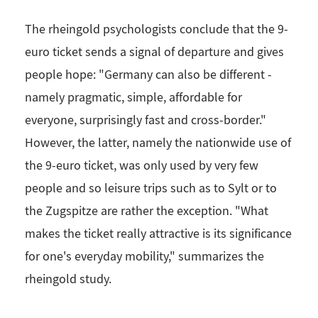
The rheingold psychologists conclude that the 9-
euro ticket sends a signal of departure and gives
people hope: "Germany can also be different -
namely pragmatic, simple, affordable for
everyone, surprisingly fast and cross-border."
However, the latter, namely the nationwide use of
the 9-euro ticket, was only used by very few
people and so leisure trips such as to Sylt or to
the Zugspitze are rather the exception. "What
makes the ticket really attractive is its significance
for one's everyday mobility," summarizes the
rheingold study.