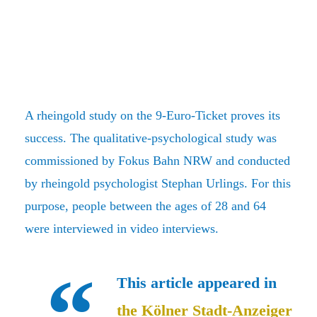
A rheingold study on the 9-Euro-Ticket proves its
success. The qualitative-psychological study was
commissioned by Fokus Bahn NRW and conducted
by rheingold psychologist Stephan Urlings. For this
purpose, people between the ages of 28 and 64
were interviewed in video interviews.
This article appeared in
the Kölner Stadt-Anzeiger