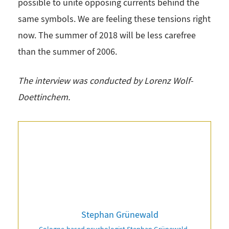
possible to unite opposing currents behind the
same symbols. We are feeling these tensions right
now. The summer of 2018 will be less carefree
than the summer of 2006.
The interview was conducted by Lorenz Wolf-
Doettinchem.
Stephan Grünewald
Cologne-based psychologist Stephan Grünewald