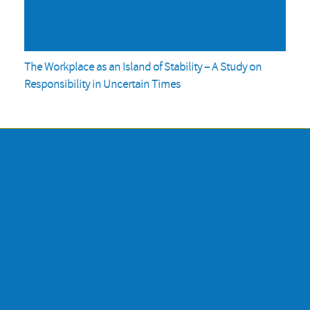
The Workplace as an Island of Stability – A Study on
Responsibility in Uncertain Times