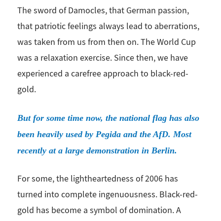
The sword of Damocles, that German passion,
that patriotic feelings always lead to aberrations,
was taken from us from then on. The World Cup
was a relaxation exercise. Since then, we have
experienced a carefree approach to black-red-
gold.
But for some time now, the national flag has also
been heavily used by Pegida and the AfD. Most
recently at a large demonstration in Berlin.
For some, the lightheartedness of 2006 has
turned into complete ingenuousness. Black-red-
gold has become a symbol of domination. A