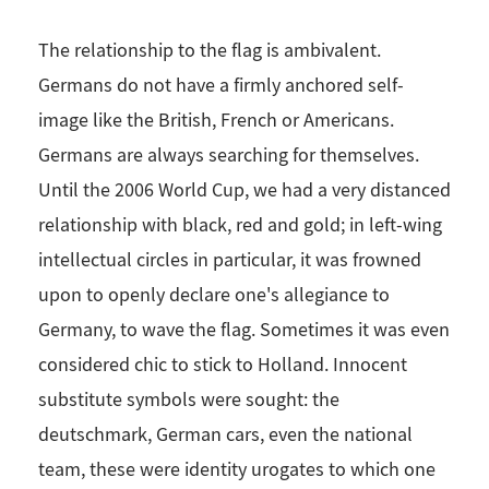
The relationship to the flag is ambivalent.
Germans do not have a firmly anchored self-
image like the British, French or Americans.
Germans are always searching for themselves.
Until the 2006 World Cup, we had a very distanced
relationship with black, red and gold; in left-wing
intellectual circles in particular, it was frowned
upon to openly declare one's allegiance to
Germany, to wave the flag. Sometimes it was even
considered chic to stick to Holland. Innocent
substitute symbols were sought: the
deutschmark, German cars, even the national
team, these were identity urogates to which one