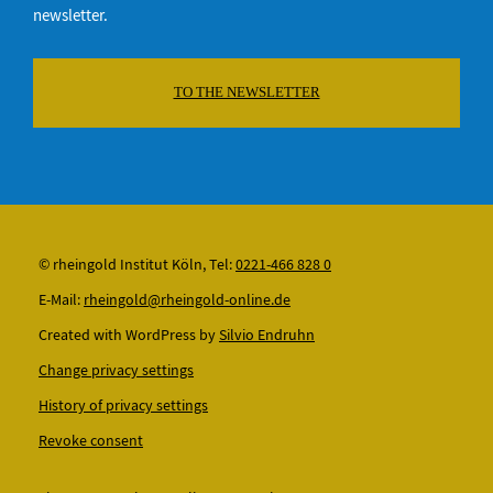
newsletter.
TO THE NEWSLETTER
© rheingold Institut Köln, Tel:
0221-466 828 0
E-Mail:
rheingold@rheingold-online.de
Created with WordPress by
Silvio Endruhn
Change privacy settings
History of privacy settings
Revoke consent