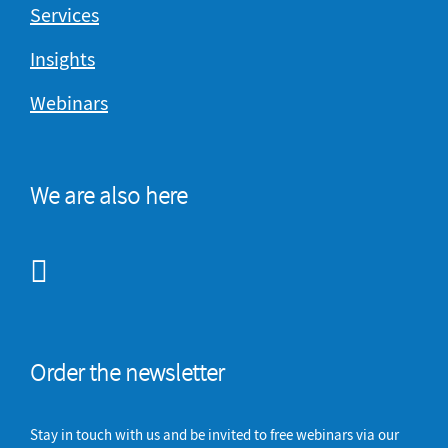
Services
Insights
Webinars
We are also here
Order the newsletter
Stay in touch with us and be invited to free webinars via our