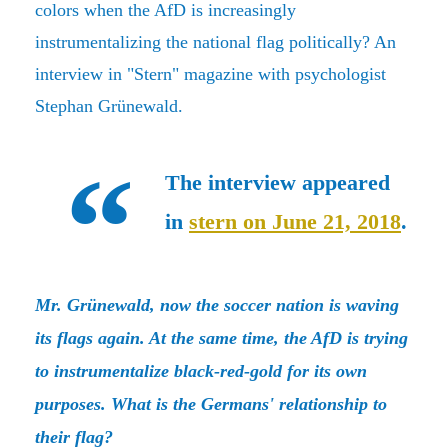
colors when the AfD is increasingly
instrumentalizing the national flag politically? An
interview in "Stern" magazine with psychologist
Stephan Grünewald.
The interview appeared
in
stern on June 21, 2018
.
Mr. Grünewald, now the soccer nation is waving
its flags again. At the same time, the AfD is trying
to instrumentalize black-red-gold for its own
purposes. What is the Germans' relationship to
their flag?