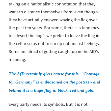
taking on a nationalistic connotation that they
want to distance themselves from, even though
they have actually enjoyed waving the flag over
the past ten years. For some, there is a tendency
to "desert the flag": we prefer to leave the flag in
the cellar so as not to stir up nationalist feelings.
Some are afraid of getting caught up in the AfD's
meaning.
The AfD certainly gives cause for this. "Courage
for Germany" is emblazoned on the posters - and
behind it is a huge flag in black, red and gold.
Every party needs its symbols. But it is not