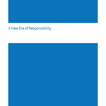
A New Era of Responsibility