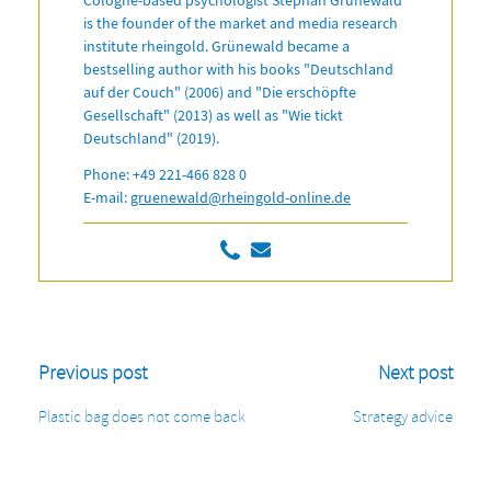
is the founder of the market and media research
institute rheingold. Grünewald became a
bestselling author with his books "Deutschland
auf der Couch" (2006) and "Die erschöpfte
Gesellschaft" (2013) as well as "Wie tickt
Deutschland" (2019).
Phone: +49 221-466 828 0
E-mail:
gruenewald@rheingold-online.de
Previous post
Next post
Plastic bag does not come back
Strategy advice