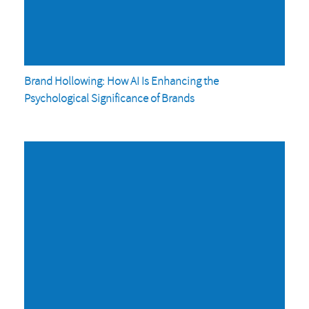
Brand Hollowing: How AI Is Enhancing the
Psychological Significance of Brands