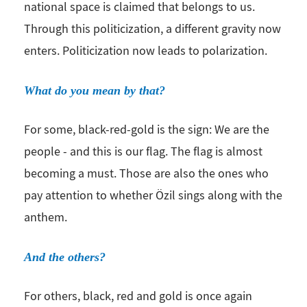
national space is claimed that belongs to us.
Through this politicization, a different gravity now
enters. Politicization now leads to polarization.
What do you mean by that?
For some, black-red-gold is the sign: We are the
people - and this is our flag. The flag is almost
becoming a must. Those are also the ones who
pay attention to whether Özil sings along with the
anthem.
And the others?
For others, black, red and gold is once again