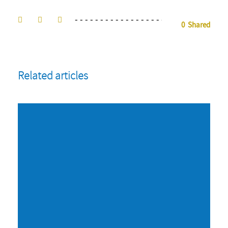
0
Shared
Related articles