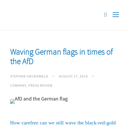
Waving German flags in times of
the AfD
STEPHAN GRÜNEWALD
AUGUST 17, 2018
COMPANY
,
PRESS REVIEW
How carefree can we still wave the black-red-gold