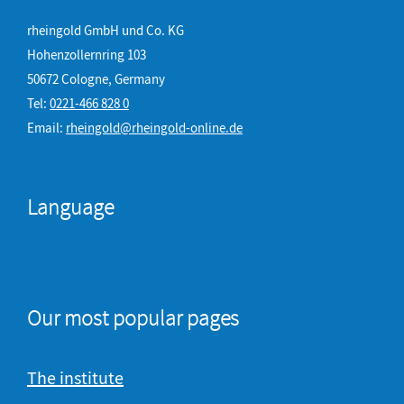
rheingold GmbH und Co. KG
Hohenzollernring 103
50672 Cologne, Germany
Tel:
0221-466 828 0
Email:
rheingold@rheingold-online.de
Language
Our most popular pages
The institute