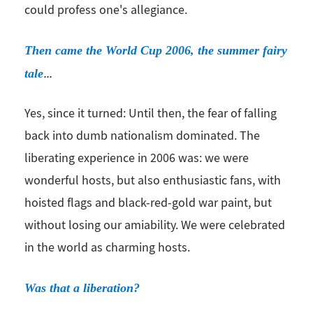
could profess one's allegiance.
Then came the World Cup 2006, the summer fairy
...
tale
Yes, since it turned: Until then, the fear of falling
back into dumb nationalism dominated. The
liberating experience in 2006 was: we were
wonderful hosts, but also enthusiastic fans, with
hoisted flags and black-red-gold war paint, but
without losing our amiability. We were celebrated
in the world as charming hosts.
Was that a liberation?